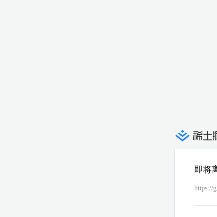
即将
https://