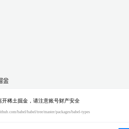
离开稀土掘金，请注意账号财产安全
github.com/babel/babel/tree/master/packages/babel-types