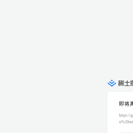
即将
https:/
n%20mix