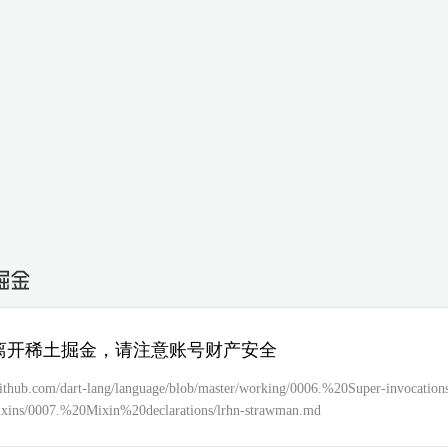
离开稀土掘金，请注意账号财产安全
/github.com/dart-lang/language/blob/master/working/0006.%20Super-invocatio
ins/0007.%20Mixin%20declarations/lrhn-strawman.md