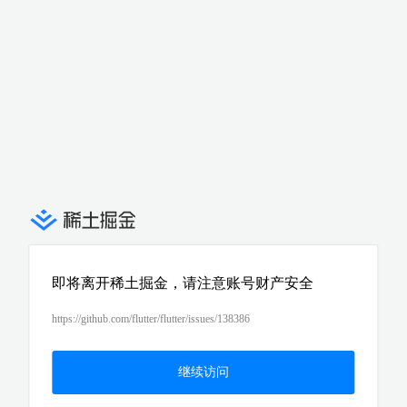
即将离开稀土掘金，请注意账号财产安全
https://github.com/flutter/flutter/issues/138386
继续访问