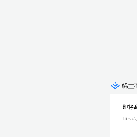
即将
https://