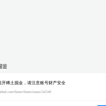
离开稀土掘金，请注意账号财产安全
github.com/flutter/flutter/issues/142549