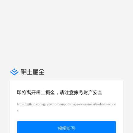
即将离开稀土掘金，请注意账号财产安全
https://github.com/guybedford/import-maps-extensions#isolated-scope
s
继续访问