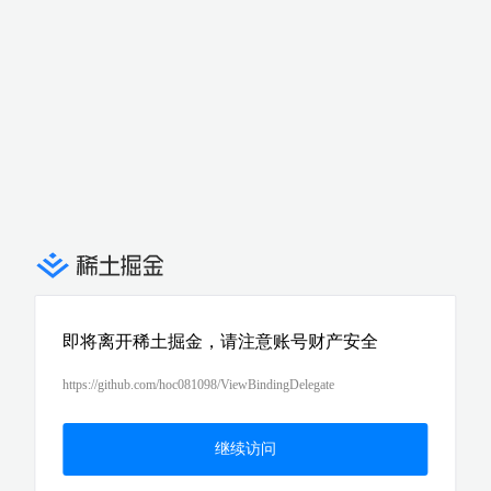
即将离开稀土掘金，请注意账号财产安全
https://github.com/hoc081098/ViewBindingDelegate
继续访问