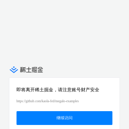
即将离开稀土掘金，请注意账号财产安全
https://github.com/kaola-fed/megalo-examples
继续访问