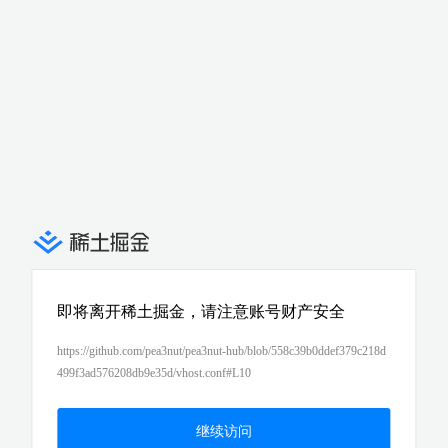
即将离开稀土掘金，请注意账号财产安全
https://github.com/pea3nut/pea3nut-hub/blob/558c39b0ddef379c218d
499f3ad576208db9e35d/vhost.conf#L10
继续访问