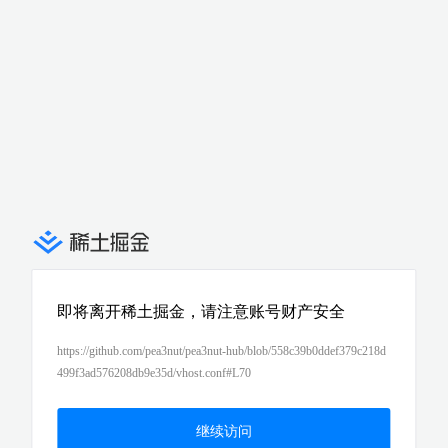
即将离开稀土掘金，请注意账号财产安全
https://github.com/pea3nut/pea3nut-hub/blob/558c39b0ddef379c218d
499f3ad576208db9e35d/vhost.conf#L70
继续访问