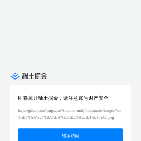
即将离开稀土掘金，请注意账号财产安全
https://github.com/pengxurui/AndroidFamily/blob/master/images/%E
4%B8%AA%E4%BA%BA%E5%BE%AE%E4%BF%A1.jpeg
继续访问