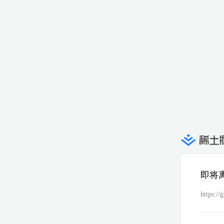
即将
https:/