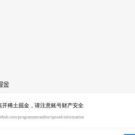
离开稀土掘金，请注意账号财产安全
/github.com/programmerauthor/spread-information