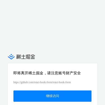
即将离开稀土掘金，请注意账号财产安全
https://github.com/react-hook-form/react-hook-form
继续访问