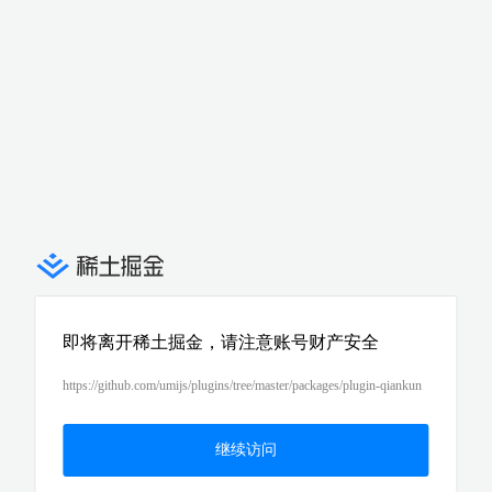
即将离开稀土掘金，请注意账号财产安全
https://github.com/umijs/plugins/tree/master/packages/plugin-qiankun
继续访问