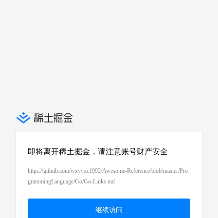
即将离开稀土掘金，请注意账号财产安全
https://github.com/wxyyxc1992/Awesome-Reference/blob/master/Pro
grammingLanguage/Go/Go-Links.md
继续访问