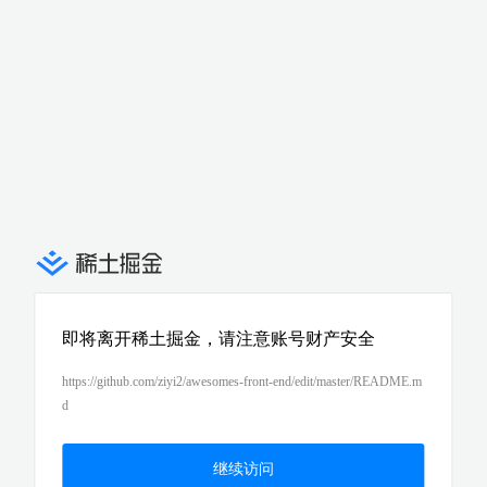
即将离开稀土掘金，请注意账号财产安全
https://github.com/ziyi2/awesomes-front-end/edit/master/README.m
d
继续访问