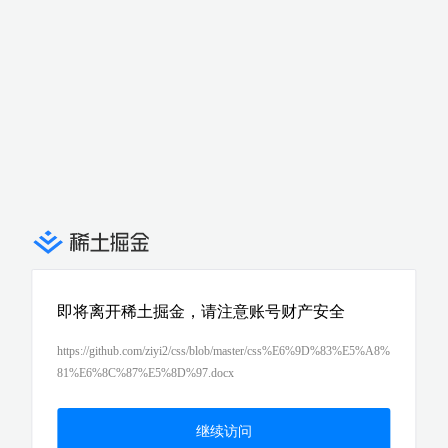
即将离开稀土掘金，请注意账号财产安全
https://github.com/ziyi2/css/blob/master/css%E6%9D%83%E5%A8%
81%E6%8C%87%E5%8D%97.docx
继续访问