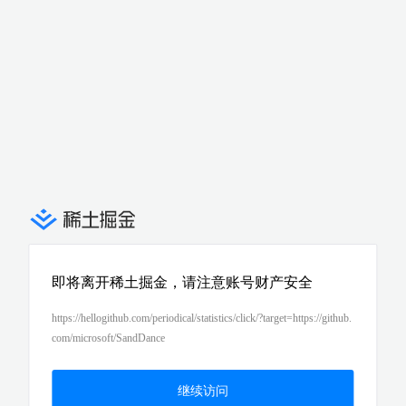
即将离开稀土掘金，请注意账号财产安全
https://hellogithub.com/periodical/statistics/click/?target=https://github.
com/microsoft/SandDance
继续访问