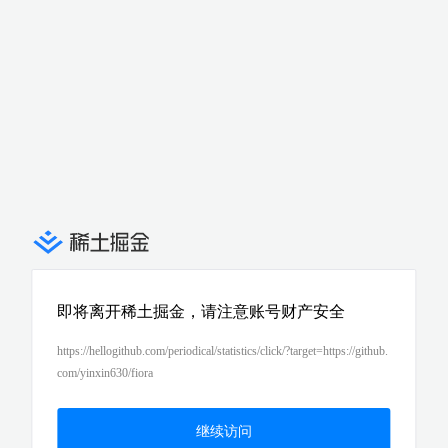
即将离开稀土掘金，请注意账号财产安全
https://hellogithub.com/periodical/statistics/click/?target=https://github.
com/yinxin630/fiora
继续访问