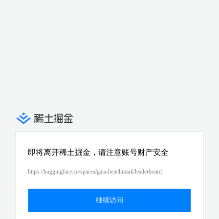
即将离开稀土掘金，请注意账号财产安全
https://huggingface.co/spaces/gaia-benchmark/leaderboard
继续访问