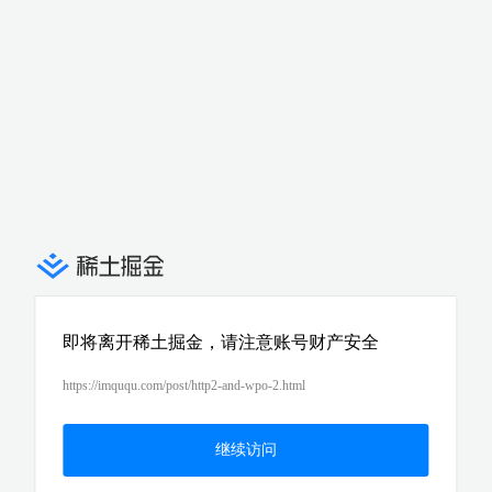
即将离开稀土掘金，请注意账号财产安全
https://imququ.com/post/http2-and-wpo-2.html
继续访问