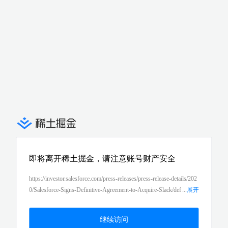
即将离开稀土掘金，请注意账号财产安全
https://investor.salesforce.com/press-releases/press-release-details/202
0/Salesforce-Signs-Definitive-Agreement-to-Acquire-Slack/def
...
展开
ault.aspx
继续访问