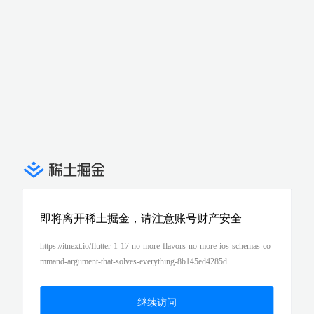
即将离开稀土掘金，请注意账号财产安全
https://itnext.io/flutter-1-17-no-more-flavors-no-more-ios-schemas-co
mmand-argument-that-solves-everything-8b145ed4285d
继续访问