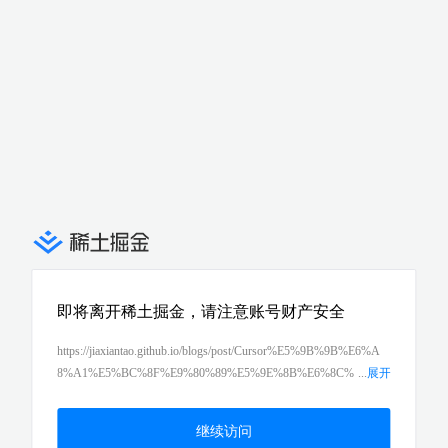
即将离开稀土掘金，请注意账号财产安全
https://jiaxiantao.github.io/blogs/post/Cursor%E5%9B%9B%E6%A
8%A1%E5%BC%8F%E9%80%89%E5%9E%8B%E6%8C%
...
展开
87%E5%8D%97-Ask-Plan-Agent-Debug%E4%BD%95%E6%97%
B6%E7%94%A8%E5%93%AA%E4%B8%AA
继续访问