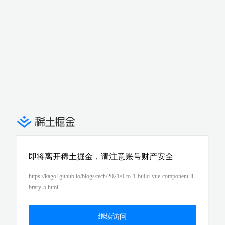
即将离开稀土掘金，请注意账号财产安全
https://kagol.github.io/blogs/tech/2021/0-to-1-build-vue-component-li
brary-5.html
继续访问