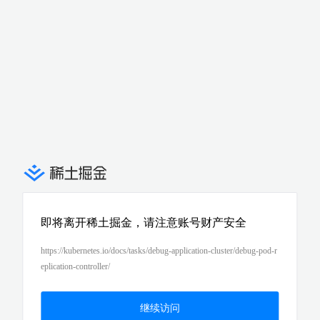
即将离开稀土掘金，请注意账号财产安全
https://kubernetes.io/docs/tasks/debug-application-cluster/debug-pod-r
eplication-controller/
继续访问