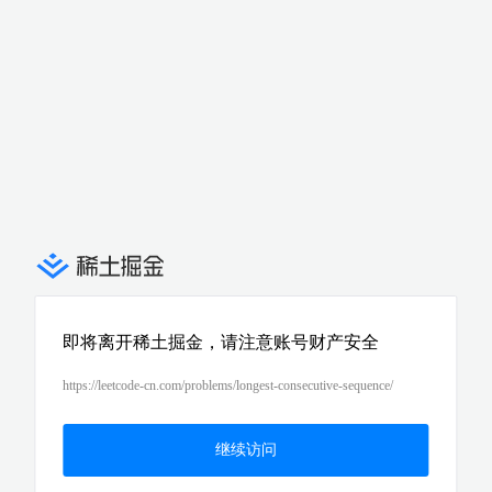
即将离开稀土掘金，请注意账号财产安全
https://leetcode-cn.com/problems/longest-consecutive-sequence/
继续访问