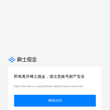
即将离开稀土掘金，请注意账号财产安全
https://leetcode-cn.com/problems/validate-binary-search-tree
继续访问