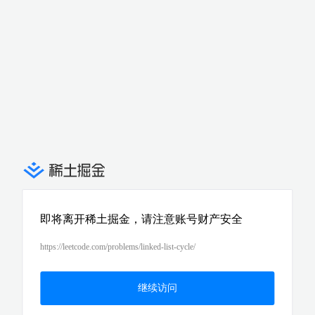
即将离开稀土掘金，请注意账号财产安全
https://leetcode.com/problems/linked-list-cycle/
继续访问