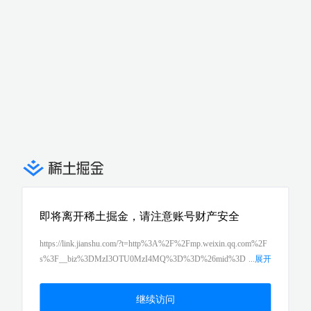
即将离开稀土掘金，请注意账号财产安全
https://link.jianshu.com/?t=http%3A%2F%2Fmp.weixin.qq.com%2F
s%3F__biz%3DMzI3OTU0MzI4MQ%3D%3D%26mid%3D
...
展开
2247485148%26idx%3D1%26sn%3D57c117431770c771c084bcfb5
c70ee28%26chksm%3Deb476a42dc30e354ba512c3f896560766c988
继续访问
dafb9e65d830fef5fd409df8e59c02eddbd2f9f%26scene%3D21%23w