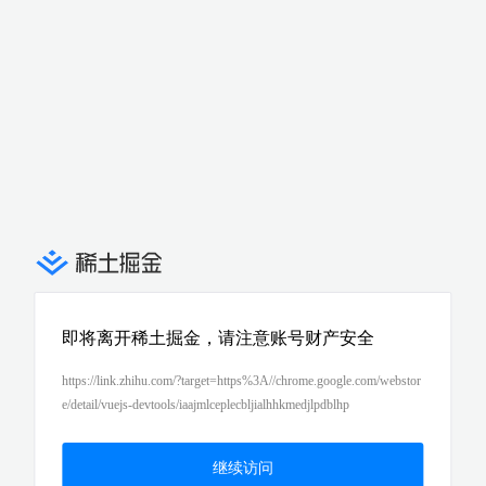
即将离开稀土掘金，请注意账号财产安全
https://link.zhihu.com/?target=https%3A//chrome.google.com/webstor
e/detail/vuejs-devtools/iaajmlceplecbljialhhkmedjlpdblhp
继续访问