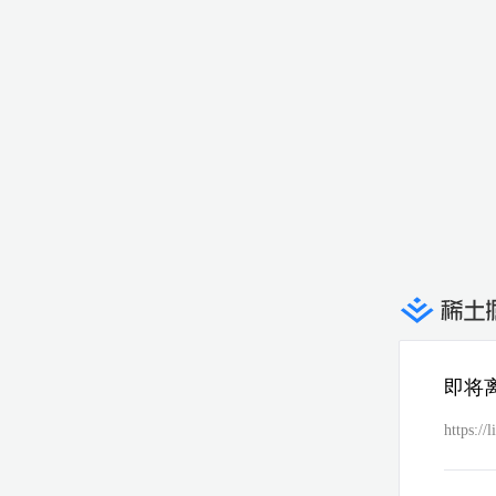
即将
https:/