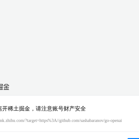
离开稀土掘金，请注意账号财产安全
/link.zhihu.com/?target=https%3A//github.com/sashabaranov/go-openai