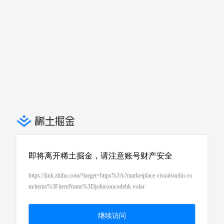
即将离开稀土掘金，请注意账号财产安全
https://link.zhihu.com/?target=https%3A//marketplace.visualstudio.co
m/items%3FitemName%3Djohnsoncodehk.volar
继续访问