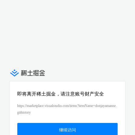
即将离开稀土掘金，请注意账号财产安全
https://marketplace.visualstudio.com/items?itemName=donjayamanne.
githistory
继续访问