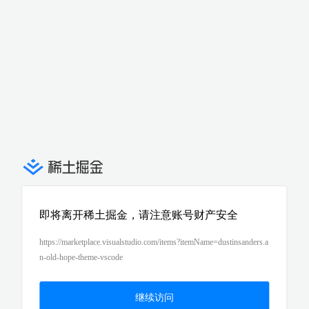
即将离开稀土掘金，请注意账号财产安全
https://marketplace.visualstudio.com/items?itemName=dustinsanders.a
n-old-hope-theme-vscode
继续访问