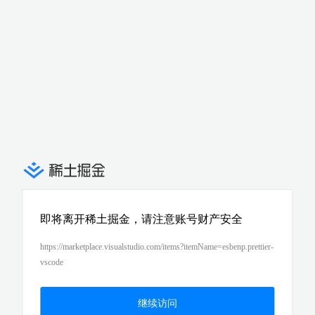
即将离开稀土掘金，请注意账号财产安全
https://marketplace.visualstudio.com/items?itemName=esbenp.prettier-
vscode
继续访问