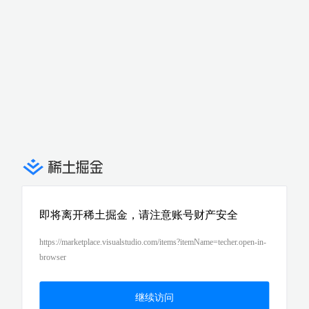
即将离开稀土掘金，请注意账号财产安全
https://marketplace.visualstudio.com/items?itemName=techer.open-in-
browser
继续访问