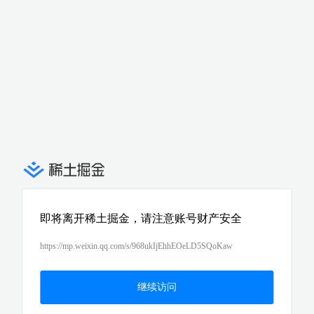
即将离开稀土掘金，请注意账号财产安全
https://mp.weixin.qq.com/s/968ukIjEhhEOeLD5SQoKaw
继续访问