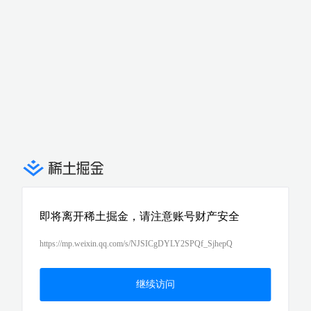
即将离开稀土掘金，请注意账号财产安全
https://mp.weixin.qq.com/s/NJSICgDYLY2SPQf_SjhepQ
继续访问