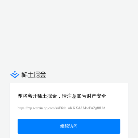
即将离开稀土掘金，请注意账号财产安全
https://mp.weixin.qq.com/s/iF6de_oKKXdAMwEuZg8fUA
继续访问