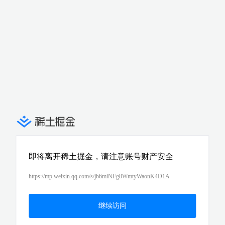
即将离开稀土掘金，请注意账号财产安全
https://mp.weixin.qq.com/s/jb6miNFg8WmtyWaonK4D1A
继续访问