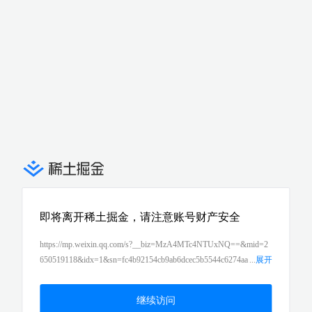
即将离开稀土掘金，请注意账号财产安全
https://mp.weixin.qq.com/s?__biz=MzA4MTc4NTUxNQ==&mid=2
650519118&idx=1&sn=fc4b92154cb9ab6dcec5b5544c6274aa
...
展开
&chksm=8780b18ab0f7389c1bde56b5adfce265779a58314ef77b7645
b1f189f2ba11691fac7d827894&token=1367257500&lang=zh_CN#r
继续访问
d