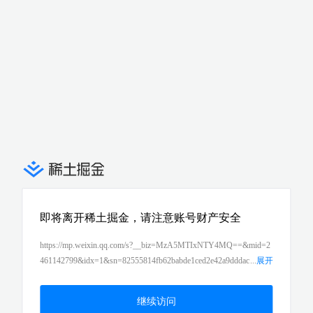
即将离开稀土掘金，请注意账号财产安全
https://mp.weixin.qq.com/s?__biz=MzA5MTIxNTY4MQ==&mid=2
461142799&idx=1&sn=82555814fb62babde1ced2e42a9dddac
...
展开
&chksm=87396d21b04ee4370fd27d7a94b3817a176855d20af4d4fb2
80b74ac3b204ee0da399287ed31&scene=21#wechat_redirect
继续访问