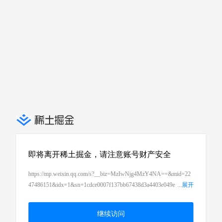
即将离开稀土掘金，请注意账号财产安全
https://mp.weixin.qq.com/s?__biz=MzIwNjg4MzY4NA==&mid=22
47486151&idx=1&sn=1cdce0007f137bb67438d3a4403e049e
...
展开
&chksm=971b94cca06c1dda0e64c1febe5d1c0a5e595ad545fa1d3fc1f
a8d810766d81c8b59e26d0abf&token=1477534426&lang=zh_CN#rd
继续访问