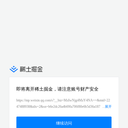
即将离开稀土掘金，请注意账号财产安全
https://mp.weixin.qq.com/s?__biz=MzIwNjg4MzY4NA==&mid=22
47488938&idx=2&sn=b6e2dc26a4b69fa706f80e6b5d36a187
...
展开
&chksm=971b8ba1a06c02b7af23bdf10c60bf87d1bd209430b5c54d9
9e18c484e8cf8d68146016a2913&scene=21#wechat_redirect
继续访问