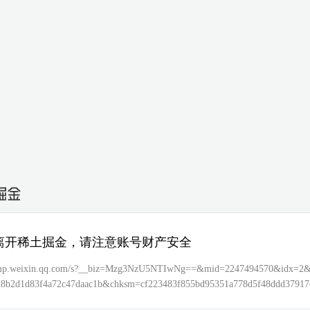
离开稀土掘金，请注意账号财产安全
//mp.weixin.qq.com/s?__biz=Mzg3NzU5NTIwNg==&mid=2247494570&idx=2
28b2d1d83f4a72c47daac1b&chksm=cf223483f855bd95351a778d5f48ddd37917
bbbcd1d6ee4f27f7f4b147f0d41101dcc&token=2044040586&lang=zh_CN&sce