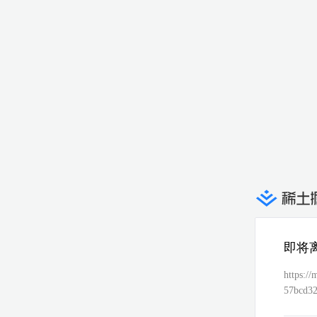
即将
https:
57bcd3
e2790e