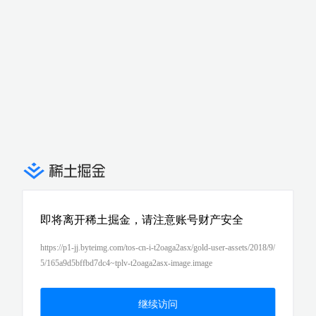
即将离开稀土掘金，请注意账号财产安全
https://p1-jj.byteimg.com/tos-cn-i-t2oaga2asx/gold-user-assets/2018/9/
5/165a9d5bffbd7dc4~tplv-t2oaga2asx-image.image
继续访问