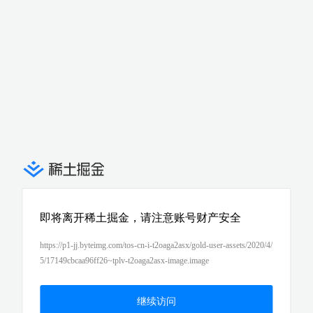
即将离开稀土掘金，请注意账号财产安全
https://p1-jj.byteimg.com/tos-cn-i-t2oaga2asx/gold-user-assets/2020/4/
5/17149cbcaa96ff26~tplv-t2oaga2asx-image.image
继续访问