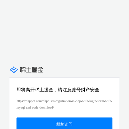
即将离开稀土掘金，请注意账号财产安全
https://phppot.com/php/user-registration-in-php-with-login-form-with-
mysql-and-code-download/
继续访问