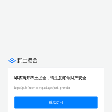
即将离开稀土掘金，请注意账号财产安全
https://pub.flutter-io.cn/packages/path_provider
继续访问