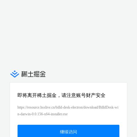
即将离开稀土掘金，请注意账号财产安全
https://resource.hsslive.cn/billd-desk-electron/download/BilldDesk-wi
n-darwin-0.0.156-x64-installer.exe
继续访问